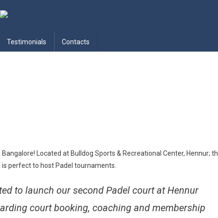
adel India – Best Racket Sports
Testimonials
Contacts
n Bangalore! Located at Bulldog Sports & Recreational Center, Hennur; th
 is perfect to host Padel tournaments.
ed to launch our second Padel court at Hennur
egarding court booking, coaching and membership