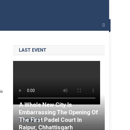
 – India Padel
LAST EVENT
is
A Whole New City Is
Embarrassing The Opening Of
The First Padel Court In
TRENDING
Raipur, Chhattisgarh