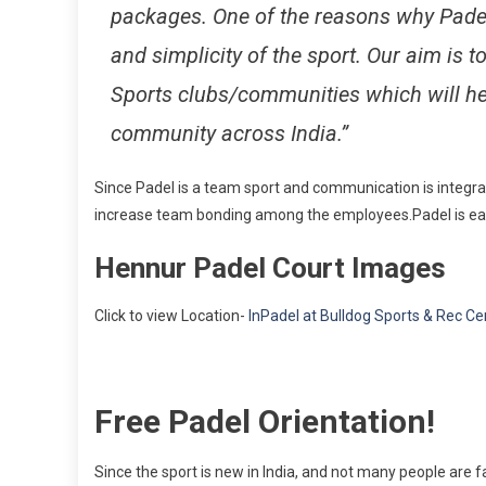
packages. One of the reasons why Padel
and simplicity of the sport. Our aim is 
Sports clubs/communities which will he
community across India.”
Since Padel is a team sport and communication is integral
increase team bonding among the employees.Padel is easy
Hennur Padel Court Images
Click to view Location-
InPadel at Bulldog Sports & Rec Ce
Free Padel Orientation!
Since the sport is new in India, and not many people are fa