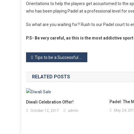
Orientations to help the players get accustomed to the s
who has been playing Padel at a professional level for ove
So what are you waiting for? Rush to our Padel court to e
P.S- Be very careful, as this is the most addictive spor
Post
Tips to be a Successful Padel Pair
navigation
RELATED POSTS
Padel: The M
Diwali Celebration Offer!
May 24, 20
October 12, 2017
admin