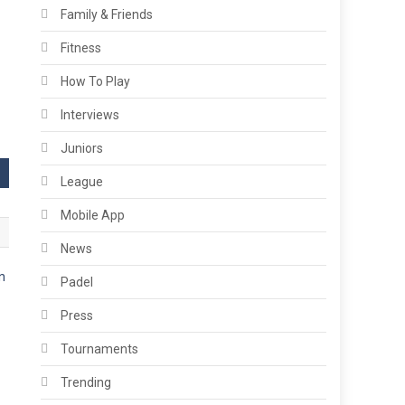
Family & Friends
Fitness
How To Play
Interviews
Juniors
League
Mobile App
News
Padel
Press
s
Tournaments
Trending