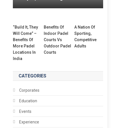
“Build It, They
Benefits Of
A Nation Of
Will Come” –
Indoor Padel
Sporting,
Benefits Of
Courts Vs
Competitive
More Padel
Outdoor Padel
Adults
Locations In
Courts
India
CATEGORIES
Corporates
Education
Events
Experience