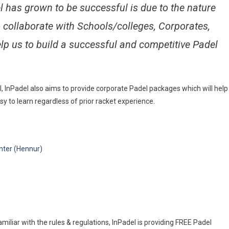
 has grown to be successful is due to the nature
to collaborate with Schools/colleges, Corporates,
lp us to build a successful and competitive Padel
, InPadel also aims to provide corporate Padel packages which will help
 to learn regardless of prior racket experience.
nter (Hennur)
miliar with the rules & regulations, InPadel is providing FREE Padel