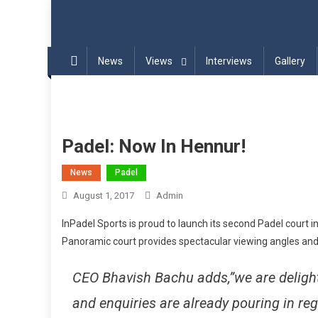
Blog | InPadel Sports – P
Most Addicted Racket Sport – Padel
News
Views
Interviews
Gallery
Padel: Now In Hennur!
News
Padel
August 1, 2017
Admin
InPadel Sports is proud to launch its second Padel court i
Panoramic court provides spectacular viewing angles and
CEO Bhavish Bachu adds,”we are delight
and enquiries are already pouring in r