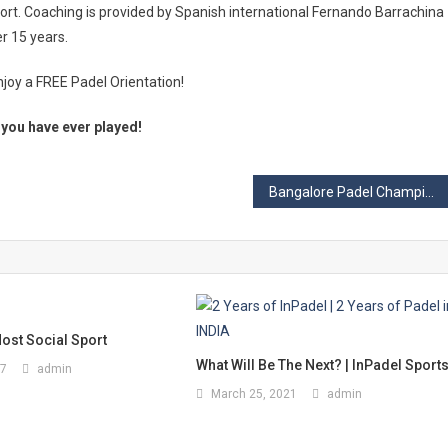
port. Coaching is provided by Spanish international Fernando Barrachina
r 15 years.
njoy a FREE Padel Orientation!
t you have ever played!
Bangalore Padel Championship v2.0- Overview & Highlights
ost Social Sport
What Will Be The Next? | InPadel Sport
17
admin
March 25, 2021
admin