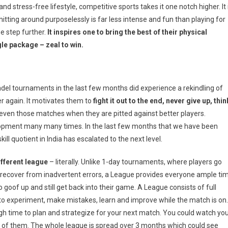
and stress-free lifestyle, competitive sports takes it one notch higher. It 
hitting around purposelessly is far less intense and fun than playing for
e step further.
It inspires one to bring the best of their physical
le package – zeal to win.
del tournaments in the last few months did experience a rekindling of
ver again. It motivates them to
fight it out to the end, never give up, thin
even those matches when they are pitted against better players.
velopment many many times. In the last few months that we have been
ll quotient in India has escalated to the next level.
ifferent league
– literally. Unlike 1-day tournaments, where players go
to recover from inadvertent errors, a League provides everyone ample ti
 goof up and still get back into their game. A League consists of full
o experiment, make mistakes, learn and improve while the match is on.
h time to plan and strategize for your next match. You could watch yo
 of them. The whole league is spread over 3 months which could see