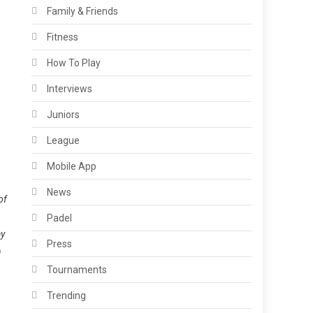
Family & Friends
Fitness
How To Play
Interviews
Juniors
League
Mobile App
News
of
Padel
ay
Press
h
Tournaments
Trending