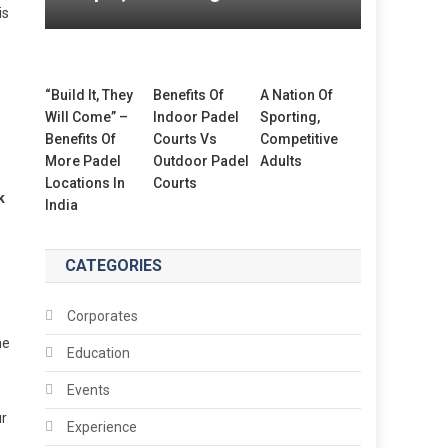
is
“Build It, They
Benefits Of
A Nation Of
Will Come” –
Indoor Padel
Sporting,
Benefits Of
Courts Vs
Competitive
More Padel
Outdoor Padel
Adults
Locations In
Courts
k
India
CATEGORIES
Corporates
me
Education
Events
ur
Experience