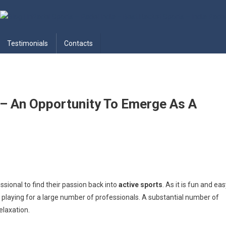
adel India – Best Racket Sports
Testimonials
Contacts
 – An Opportunity To Emerge As A
sional to find their passion back into
active sports
. As it is fun and ea
e playing for a large number of professionals. A substantial number of
elaxation.