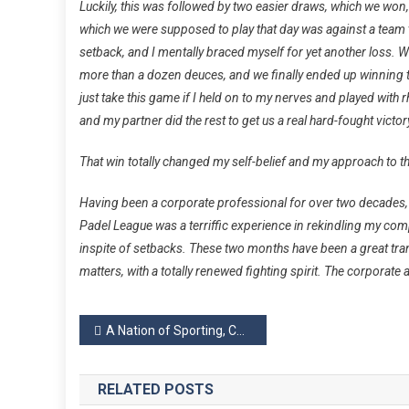
Luckily, this was followed by two easier draws, which we won, 
which we were supposed to play that day was against a team t
setback, and I mentally braced myself for yet another loss. W
more than a dozen deuces, and we finally ended up winning t
just take this game if I held on to my nerves and played with
and my partner did the rest to get us a real hard-fought victor
That win totally changed my self-belief and my approach to th
Having been a corporate professional for over two decades, a
Padel
League
was a terriffic experience in rekindling my compe
inspite of setbacks. These two months have been a great tr
matters, with a totally renewed fighting spirit. The corporate 
Post
A Nation of Sporting, Competitive Adults
navigation
RELATED POSTS