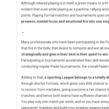
Although relaxed playing is in itself a great means to a fit 
evident that even while playing as a pastime, rallying and 
points. Playing formal matches and tournaments goes on
prowess, mental focus and emotional fire into one sing
Many professionals who have been participating in the Pa
that fire in the belly, that desire to compete and win all o
strategically and give in their best in their quest to win
Participating in tournaments accelerated their skill-de
conducting regular Padel tournaments, the overall Padel ski
Adding to that,
a sporting League belongs to a totally d
through shorter formats, which gives very little chance 
to recover from mistakes, giving everyone a fair chance to
matches, and hence both teams have sufficient chances t
You play only one match per week, and so you have enoug
opponents’ matches and build your strategy against each