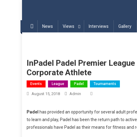
Blog | InPadel Sports – P
Most Addicted Racket Sport – Padel
News
Views
Interviews
Gallery
InPadel Padel Premier League
Corporate Athlete
Events
League
Padel
Tournaments
August 15, 2018
Admin
Padel
has provided an opportunity for several adult profes
to learn and play, Padel has been the return path to activ
professionals have Padel as their means for fitness and r