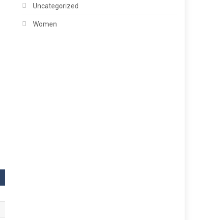
Uncategorized
Women
,