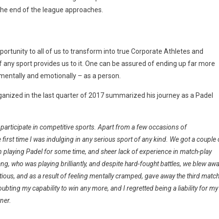
 the end of the league approaches.
ortunity to all of us to transform into true Corporate Athletes and
 any sport provides us to it. One can be assured of ending up far more
, mentally and emotionally – as a person.
anized in the last quarter of 2017 summarized his journey as a Padel
 participate in competitive sports. Apart from a few occasions of
irst time I was indulging in any serious sport of any kind. We got a couple 
n playing
Padel
for some time, and sheer lack of experience in match-play
g, who was playing brilliantly, and despite hard-fought battles, we blew aw
tious, and as a result of feeling mentally cramped, gave away the third matc
oubting my capability to win any more, and I regretted being a liability for my
tner.