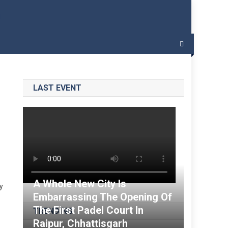
 – India Padel
LAST EVENT
A Whole New City Is
sy
Embarrassing The Opening Of
The First Padel Court In
TRENDING
Raipur, Chhattisgarh