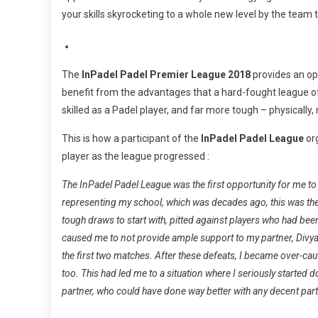
your skills skyrocketing to a whole new level by the team
The
InPadel Padel Premier
League
2018
provides an opp
benefit from the advantages that a hard-fought league of
skilled as a Padel player, and far more tough – physically
This is how a participant of the
InPadel Padel
League
org
player as the league progressed :
The InPadel Padel
League
was the first opportunity for me to
representing my school, which was decades ago, this was the f
tough draws to start with, pitted against players who had bee
caused me to not provide ample support to my partner, Divyan
the first two matches. After these defeats, I became over-cau
too. This had led me to a situation where I seriously started d
partner, who could have done way better with any decent par