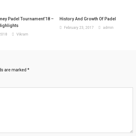
oney Padel Tournament’18 –
History And Growth Of Padel
ighlights
February 23, 2017
admin
 2018
Vikram
lds are marked
*