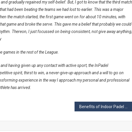
and gradually regained my self-belief. But, I got to know that the third match
hat had been beating the teams we had lost to earlier. This was a major
hen the match started, the first game went on for about 10 minutes, with
hat game and broke the serve. This gave me a belief that probably we could
 rhythm. Thereon, I just focussed on being consistent, not give away anything
y
e games in the rest of the
League
.
nd having given up any contact with active sport, the InPadel
titive spirit, thirst to win, a never-give-up-approach and a will to go on
ansforming experience in the way I approach my personal and professional
athlete has arrived.
Benefits of Indoor Padel Courts vs Outdoor Padel Courts