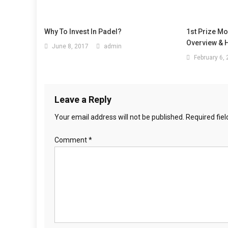
Why To Invest In Padel?
1st Prize M
Overview & H
June 8, 2017
admin
February 6,
Leave a Reply
Your email address will not be published.
Required fie
Comment
*