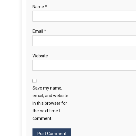
Name
*
Email
*
Website
Save my name,
email, and website
in this browser for
the next time I
comment.