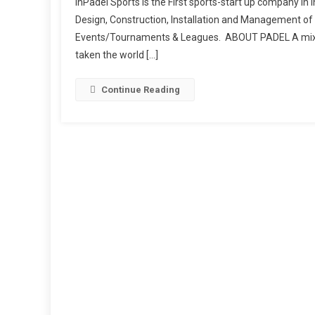
InPadel Sports is the First sports-start up company in I
Design, Construction, Installation and Management of 
Events/Tournaments & Leagues. ABOUT PADEL A mix of 
taken the world […]
Continue Reading