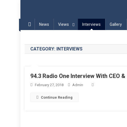
Blog | InPadel Sports – P
Most Addicted Racket Sport – Padel
News
Views
Interviews
Gallery
CATEGORY:
INTERVIEWS
94.3 Radio One Interview With CEO 
February 27, 2018
Admin
Continue Reading