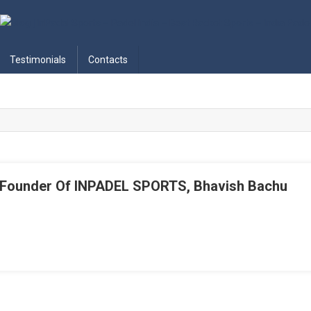
adel India – Best Racket Sports
Testimonials
Contacts
& Founder Of INPADEL SPORTS, Bhavish Bachu