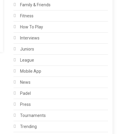
Family & Friends
Fitness
How To Play
Interviews
Juniors
League
Mobile App
News
Padel
Press
Tournaments
Trending