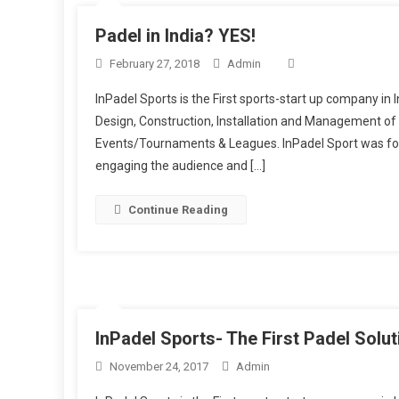
Padel in India? YES!
February 27, 2018
Admin
InPadel Sports is the First sports-start up company in I
Design, Construction, Installation and Management of 
Events/Tournaments & Leagues. InPadel Sport was for
engaging the audience and […]
Continue Reading
InPadel Sports- The First Padel Solu
November 24, 2017
Admin