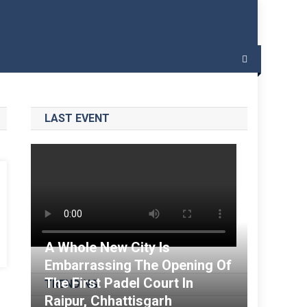
 – India Padel
LAST EVENT
A Whole New City Is
Embarrassing The Opening Of
The First Padel Court In
TRENDING
Raipur, Chhattisgarh