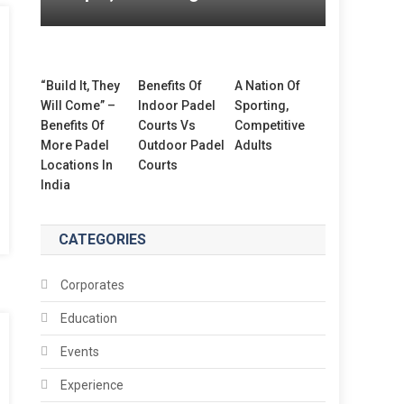
“Build It, They
Benefits Of
A Nation Of
Will Come” –
Indoor Padel
Sporting,
Benefits Of
Courts Vs
Competitive
More Padel
Outdoor Padel
Adults
Locations In
Courts
India
CATEGORIES
Corporates
Education
Events
Experience