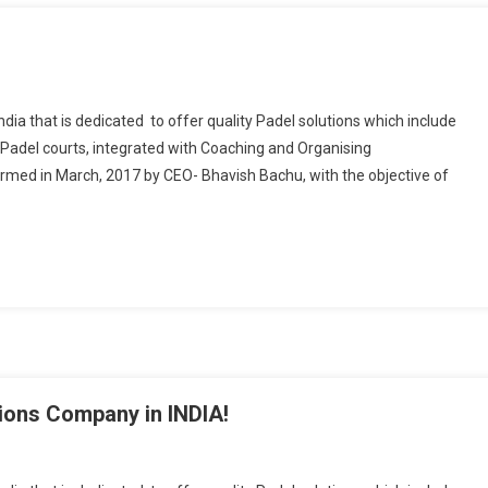
ndia that is dedicated to offer quality Padel solutions which include
Padel courts, integrated with Coaching and Organising
med in March, 2017 by CEO- Bhavish Bachu, with the objective of
tions Company in INDIA!