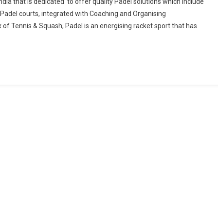
ndia that is dedicated to offer quality Padel solutions which include
Padel courts, integrated with Coaching and Organising
Tennis & Squash, Padel is an energising racket sport that has