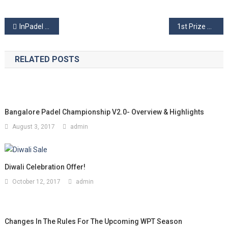
Post
InPadel Sports- The First Padel Solutions Company in INDIA!
1st Prize Money Padel Tournament’18 – Overview & Highlights
navigation
RELATED POSTS
Bangalore Padel Championship V2.0- Overview & Highlights
August 3, 2017
admin
Diwali Celebration Offer!
October 12, 2017
admin
Changes In The Rules For The Upcoming WPT Season