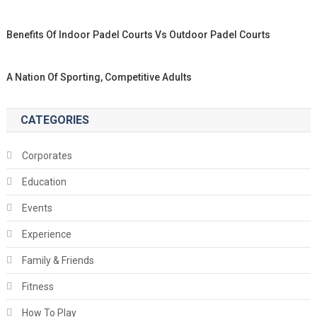
Benefits Of Indoor Padel Courts Vs Outdoor Padel Courts
A Nation Of Sporting, Competitive Adults
CATEGORIES
Corporates
Education
Events
Experience
Family & Friends
Fitness
How To Play