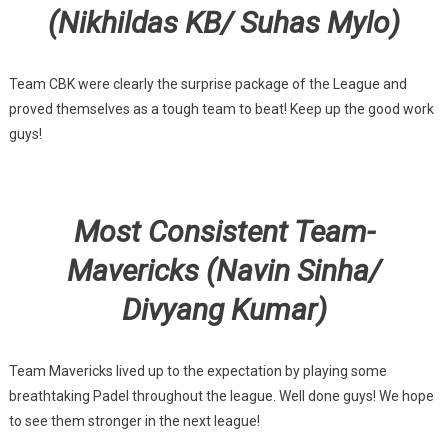
(Nikhildas KB/ Suhas Mylo)
Team CBK were clearly the surprise package of the League and
proved themselves as a tough team to beat! Keep up the good work
guys!
Most Consistent Team-
Mavericks (Navin Sinha/
Divyang Kumar)
Team Mavericks lived up to the expectation by playing some
breathtaking Padel throughout the league. Well done guys! We hope
to see them stronger in the next league!