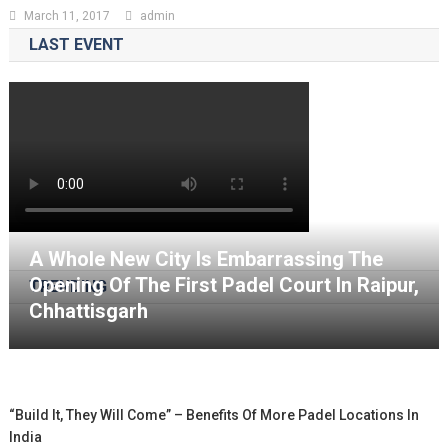
March 11, 2017
admin
LAST EVENT
A Whole New City Is Embarrassing The
Opening Of The First Padel Court In Raipur,
TRENDING
Chhattisgarh
“Build It, They Will Come” – Benefits Of More Padel Locations In
India