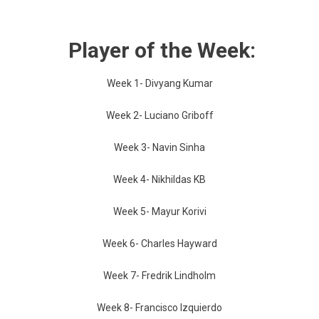
Player of the Week:
Week 1- Divyang Kumar
Week 2- Luciano Griboff
Week 3- Navin Sinha
Week 4- Nikhildas KB
Week 5- Mayur Korivi
Week 6- Charles Hayward
Week 7- Fredrik Lindholm
Week 8- Francisco Izquierdo