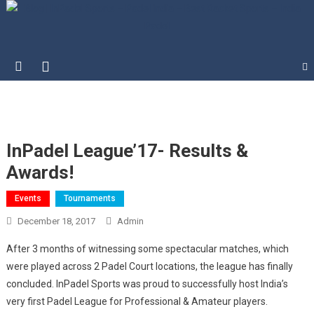
Blog | InPadel Sports – Padel
Most Addicted Racket Sport – Padel
India – Best Racket Sports –
India Padel
InPadel League’17- Results &
Awards!
Events
Tournaments
December 18, 2017
Admin
After 3 months of witnessing some spectacular matches, which
were played across 2 Padel Court locations, the league has finally
concluded. InPadel Sports was proud to successfully host India’s
very first Padel League for Professional & Amateur players.