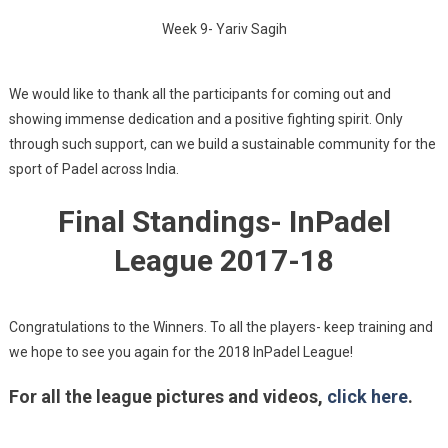
Week 9- Yariv Sagih
We would like to thank all the participants for coming out and
showing immense dedication and a positive fighting spirit. Only
through such support, can we build a sustainable community for the
sport of Padel across India.
Final Standings- InPadel
League 2017-18
Congratulations to the Winners. To all the players- keep training and
we hope to see you again for the 2018 InPadel League!
For all the league pictures and videos,
click here
.