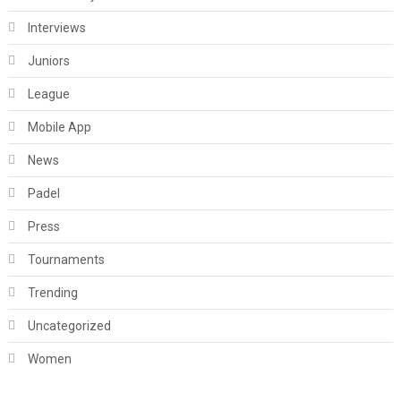
Interviews
Juniors
League
Mobile App
News
Padel
Press
Tournaments
Trending
Uncategorized
Women