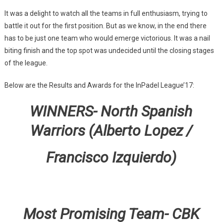
It was a delight to watch all the teams in full enthusiasm, trying to
battle it out for the first position. But as we know, in the end there
has to be just one team who would emerge victorious. It was a nail
biting finish and the top spot was undecided until the closing stages
of the league.
Below are the Results and Awards for the InPadel League’17:
WINNERS- North Spanish
Warriors (Alberto Lopez /
Francisco Izquierdo)
Most Promising Team- CBK