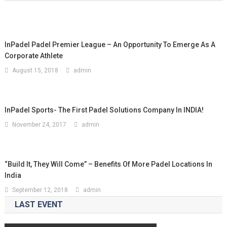
InPadel Padel Premier League – An Opportunity To Emerge As A
Corporate Athlete
August 15, 2018
admin
InPadel Sports- The First Padel Solutions Company In INDIA!
November 24, 2017
admin
“Build It, They Will Come” – Benefits Of More Padel Locations In
India
September 12, 2018
admin
LAST EVENT