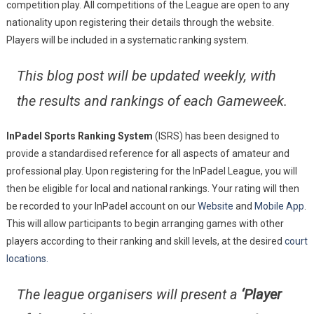
competition play. All competitions of the League are open to any
nationality upon registering their details through the website.
Players will be included in a systematic ranking system.
This blog post will be updated weekly, with
the results and rankings of each Gameweek.
InPadel Sports Ranking System
(ISRS) has been designed to
provide a standardised reference for all aspects of amateur and
professional play. Upon registering for the InPadel League, you will
then be eligible for local and national rankings. Your rating will then
be recorded to your InPadel account on our
Website
and
Mobile App
.
This will allow participants to begin arranging games with other
players according to their ranking and skill levels, at the desired
court
locations.
The league organisers will present a
‘Player