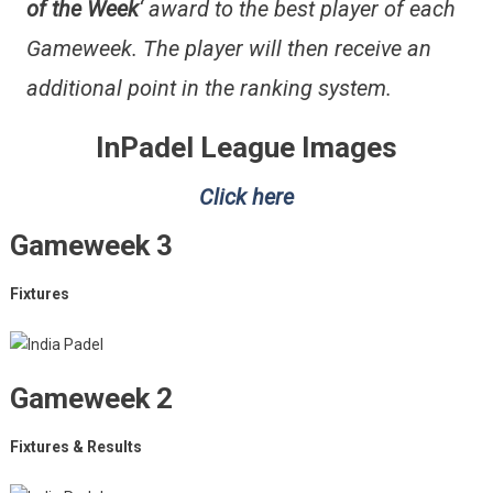
of the Week
‘ award to the best player of each
Gameweek. The player will then receive an
additional point in the ranking system.
InPadel League Images
Click here
Gameweek 3
Fixtures
Gameweek 2
Fixtures & Results