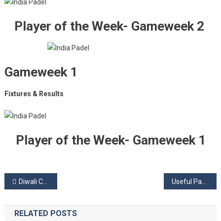
Player of the Week- Gameweek 2
Gameweek 1
Fixtures & Results
Player of the Week- Gameweek 1
Post
Diwali Celebration Offer!
Useful Padel Tactics
navigation
RELATED POSTS