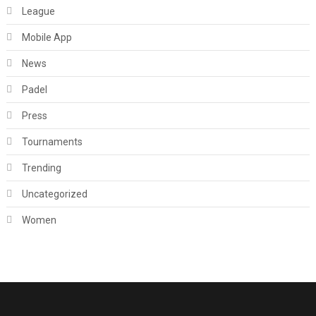
League
Mobile App
News
Padel
Press
Tournaments
Trending
Uncategorized
Women