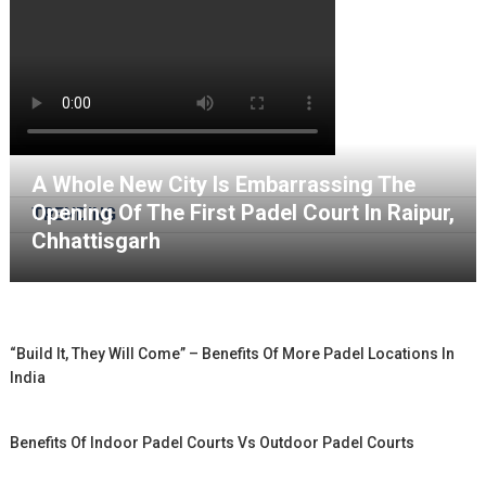
A Whole New City Is Embarrassing The
Opening Of The First Padel Court In Raipur,
TRENDING
Chhattisgarh
“Build It, They Will Come” – Benefits Of More Padel Locations In
India
Benefits Of Indoor Padel Courts Vs Outdoor Padel Courts