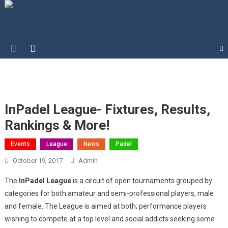
Blog | InPadel Sports – Padel
Most Addicted Racket Sport – Padel
India – Best Racket Sports –
India Padel
InPadel League- Fixtures, Results,
Rankings & More!
Events
League
News
Padel
October 19, 2017
Admin
The
InPadel League
is a circuit of open tournaments grouped by
categories for both amateur and semi-professional players, male
and female. The League is aimed at both; performance players
wishing to compete at a top level and social addicts seeking some