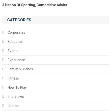
A Nation Of Sporting, Competitive Adults
CATEGORIES
Corporates
Education
Events
Experience
Family & Friends
Fitness
How To Play
Interviews
Juniors